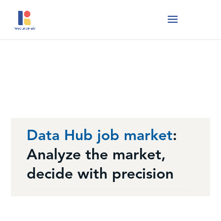
Data Hub job market
:
Analyze the market,
decide with precision