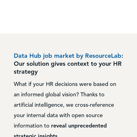
Data Hub job market by ResourceLab
:
Our solution gives context to your HR
strategy
What if your HR decisions were based on
an informed global vision? Thanks to
artificial intelligence, we cross-reference
your internal data with open source
information to
reveal unprecedented
strategic insights
.