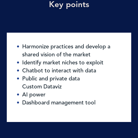
Key points
Harmonize practices and develop a
shared vision of the market
Identify market niches to exploit
Chatbot to interact with data
Public and private data
Custom Dataviz
AI power
Dashboard management tool