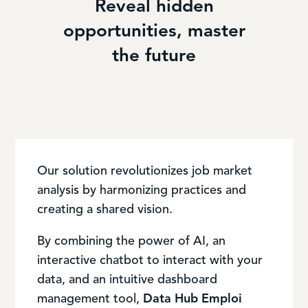
Reveal hidden
opportunities, master
the future
Our solution revolutionizes job market
analysis by harmonizing practices and
creating a shared vision.
By combining the power of AI, an
interactive chatbot to interact with your
data, and an intuitive dashboard
management tool,
Data Hub Emploi