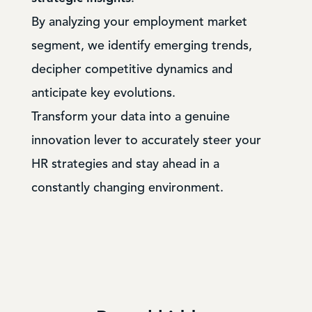
By analyzing your employment market
segment, we identify emerging trends,
decipher competitive dynamics and
anticipate key evolutions.
Transform your data into a genuine
innovation lever to accurately steer your
HR strategies and stay ahead in a
constantly changing environment.