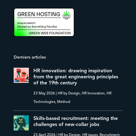
Derniers articles
HR innovation: drawing inspiration
from the great engineering principles
of the 19th century
23 May 2026
|
HR by Design
,
HR Innovation
,
HR
Technologies
,
Method
Skills-based recruitment: meeting the
challenges of new-collar jobs
23 April 2026
|
HR by Design
,
HR issues
,
Recruitment