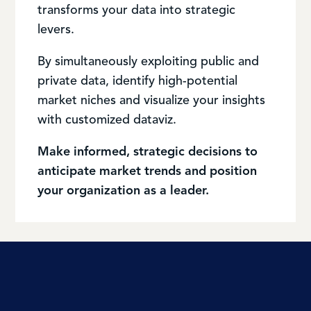
transforms your data into strategic
levers.
By simultaneously exploiting public and
private data, identify high-potential
market niches and visualize your insights
with customized dataviz.
Make informed, strategic decisions to
anticipate market trends and position
your organization as a leader.