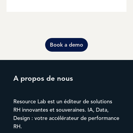
Book a demo
A propos de nous
Resource Lab est un éditeur de solutions
RH innovantes et souveraines. IA, Data,
Design : votre accélérateur de performance
RH.