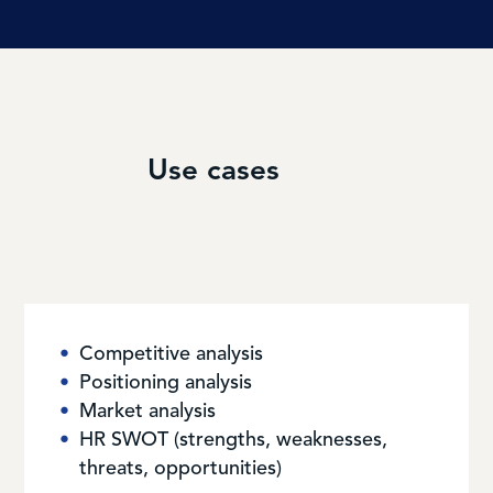
Use cases
Competitive analysis
Positioning analysis
Market analysis
HR SWOT (strengths, weaknesses,
threats, opportunities)