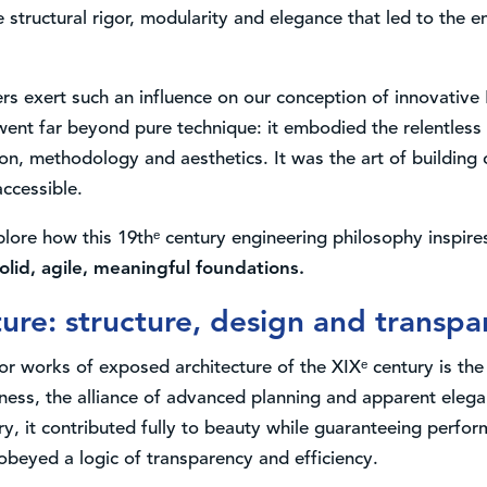
 structural rigor, modularity and elegance that led to the 
ers exert such an influence on our conception of innovativ
went far beyond pure technique: it embodied the relentless pu
on, methodology and aesthetics. It was the art of building 
ccessible.
plore how this 19thᵉ century engineering philosophy inspir
olid, agile, meaningful foundations.
ture: structure, design and transp
or works of exposed architecture of the XIXᵉ century is th
ness, the alliance of advanced planning and apparent elega
ry, it contributed fully to beauty while guaranteeing perf
obeyed a logic of transparency and efficiency.