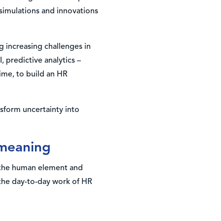
 simulations and innovations
ng increasing challenges in
, predictive analytics –
time, to build an HR
nsform uncertainty into
 meaning
s the human element and
 the day-to-day work of HR