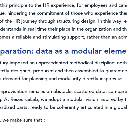
his principle to the HR experience, for employees and cand
e, hindering the commitment of those who experience th
e of the HR journey through structuring design. In this way
stands in real time their place in the organization and the
mes a reliable and stimulating support, rather than an admi
paration: data as a modular eleme
ntury imposed an unprecedented methodical discipline: noth
ctly designed, produced and then assembled to guarantee t
is demand for planning and modularity directly inspires us.
mprovisation remains an obstacle: scattered data, compart
. At ResourceLab, we adopt a modular vision inspired by 
rdized parts, ready to be coherently articulated in a global 
, we make sure that :