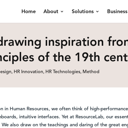
Home
About
Solutions
Business
drawing inspiration fro
ciples of the 19th cen
esign
,
HR Innovation
,
HR Technologies
,
Method
n in Human Resources, we often think of high-performance 
boards, intuitive interfaces. Yet at ResourceLab, our essenti
. We also draw on the teachings and daring of the great eng