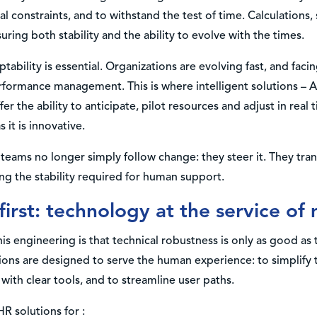
l constraints, and to withstand the test of time. Calculations,
ring both stability and the ability to evolve with the times.
ptability is essential. Organizations are evolving fast, and faci
erformance management. This is where intelligent solutions – AI
er the ability to anticipate, pilot resources and adjust in real 
s it is innovative.
teams no longer simply follow change: they steer it. They tra
ng the stability required for human support.
first: technology at the service of
is engineering is that technical robustness is only as good a
tions are designed to serve the human experience: to simplify
ith clear tools, and to streamline user paths.
R solutions for :