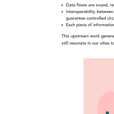
Data flows are sound, re
Interoperability between
guarantee controlled circ
Each piece of information
This upstream work generate
still resonate in our cities 