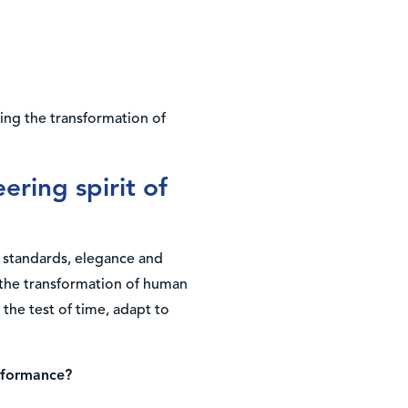
ring the transformation of
ering spirit of
 standards, elegance and
n the transformation of human
the test of time, adapt to
erformance?