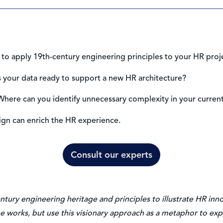
to apply 19th-century engineering principles to your HR proj
Is your data ready to support a new HR architecture?
here can you identify unnecessary complexity in your curren
ign can enrich the HR experience.
Consult our experts
entury engineering heritage and principles to illustrate HR in
e works, but use this visionary approach as a metaphor to expl