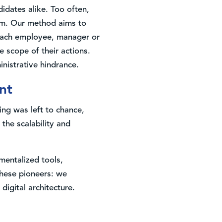
idates alike. Too often,
em. Our method aims to
, each employee, manager or
 scope of their actions.
nistrative hindrance.
nt
ing was left to chance,
he scalability and
mentalized tools,
these pioneers: we
digital architecture.