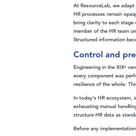
At ResourceLab, we adapt t
HR processes remain opaqu
bring clarity to each stag
member of the HR team under
Structured information beco
Control and pre
Engineering in the XIXᵉ ce
every component was perfe
resilience of the whole. Th
In today’s HR ecosystem, i
exhausting manual handling
structure HR data as standa
Before any implementation