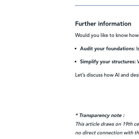
Further information
Would you like to know how 
Audit your foundations
: 
Simplify your structures
:
W
Let’s discuss how AI and des
* Transparency note :
This article draws on 19th c
no direct connection with th