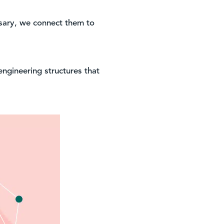
ssary, we connect them to
engineering structures that