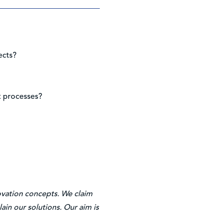
ects?
t processes?
novation concepts. We claim
ain our solutions. Our aim is