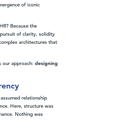
emergence of iconic
e HR? Because the
rsuit of clarity, solidity
complex architectures that
es our approach:
designing
arency
e assumed relationship
nce. Here, structure was
ormance. Nothing was