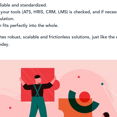
liable and standardized.
 your tools (ATS, HRIS, CRM, LMS) is checked, and if nece
ulation.
 fits perfectly into the whole.
s robust, scalable and frictionless solutions, just like the 
today.