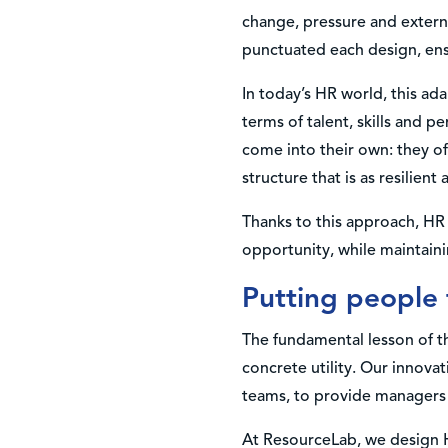
change, pressure and externa
punctuated each design, ensu
In today’s HR world, this ada
terms of talent, skills and p
come into their own: they off
structure that is as resilient a
Thanks to this approach, HR 
opportunity, while maintaini
Putting people 
The fundamental lesson of th
concrete utility. Our innova
teams, to provide managers w
At ResourceLab, we design H