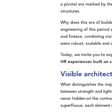
a pivotal era marked by the
structures.
Why does this era of build
engineering of this period 
and finesse, combining visi
were robust, scalable and a
Today, we invite you to ex
HR experiences built on s
Visible architec
What distinguishes the maj
between strength and light
never hidden-on the contra
superfluous; each element 