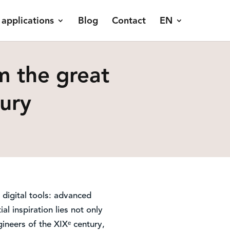
 applications
Blog
Contact
EN
m the great
tury
digital tools: advanced
al inspiration lies not only
ineers of the XIXᵉ century,