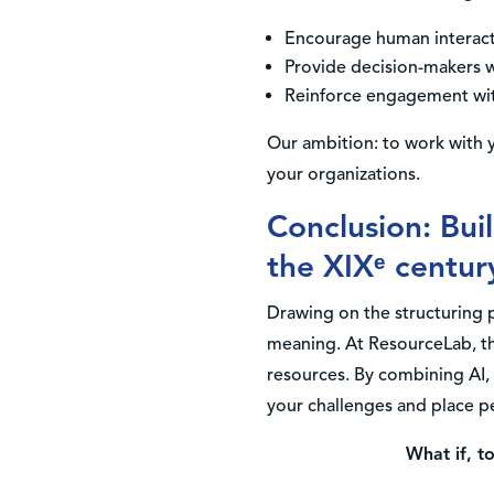
Encourage human interacti
Provide decision-makers wi
Reinforce engagement wit
Our ambition: to work with y
your organizations.
Conclusion: Bui
the XIXᵉ centur
Drawing on the structuring 
meaning. At ResourceLab, thi
resources. By combining AI, 
your challenges and place pe
What if, t