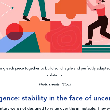
ing each piece together to build solid, agile and perfectly adapt
solutions.
Photo credits: IStock
gence: stability in the face of unce
century were not designed to reign over the immutable. They w