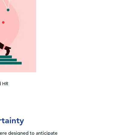
ed HR
rtainty
ere designed to anticipate