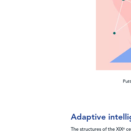
Putt
Adaptive intelli
The structures of the XIXᵉ 