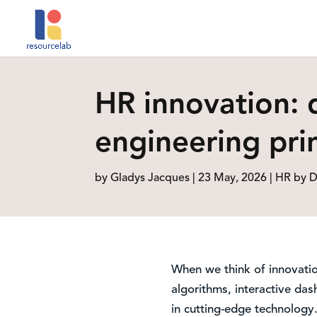
HR innovation: 
engineering prin
by
Gladys Jacques
|
23 May, 2026
|
HR by D
When we think of innovatio
algorithms, interactive dash
in cutting-edge technology