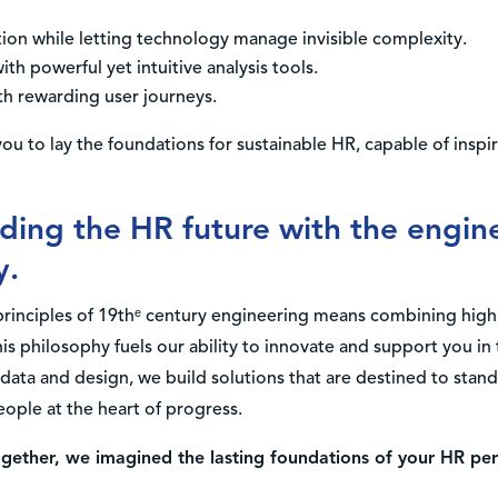
on while letting technology manage invisible complexity.
th powerful yet intuitive analysis tools.
h rewarding user journeys.
ou to lay the foundations for sustainable HR, capable of inspi
lding the HR future with the engine
y.
principles of 19thᵉ century engineering means combining high
s philosophy fuels our ability to innovate and support you i
data and design, we build solutions that are destined to stand 
ople at the heart of progress.
ogether, we imagined the lasting foundations of your HR p