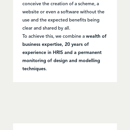
conceive the creation of a scheme, a
website or even a software without the
use and the expected benefits being
clear and shared by all.
To achieve this, we combine a
wealth of
business expertise, 20 years of
experience in HRIS and a permanent
monitoring
of design and modelling
techniques
.