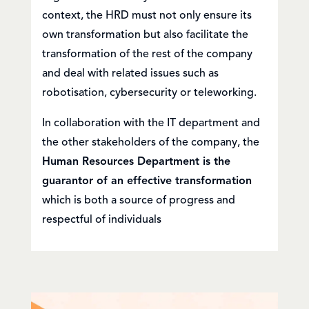
context, the HRD must not only ensure its
own transformation but also facilitate the
transformation of the rest of the company
and deal with related issues such as
robotisation, cybersecurity or teleworking.
In collaboration with the IT department and
the other stakeholders of the company, the
Human Resources Department is the
guarantor of an effective transformation
which is both a source of progress and
respectful of individuals