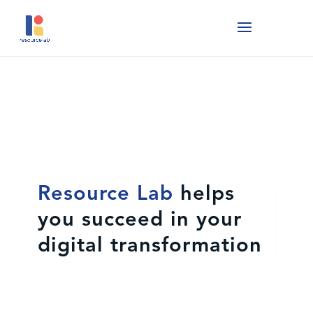
Resource Lab
helps
you succeed in your
digital transformation