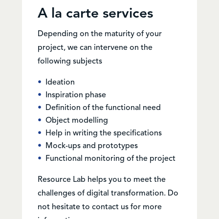
A la carte services
Depending on the maturity of your
project, we can intervene on the
following subjects
Ideation
Inspiration phase
Definition of the functional need
Object modelling
Help in writing the specifications
Mock-ups and prototypes
Functional monitoring of the project
Resource Lab helps you to meet the
challenges of digital transformation. Do
not hesitate to contact us for more