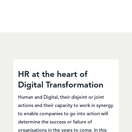
HR at the heart of
Digital Transformation
Human and Digital, their disjoint or joint
actions and their capacity to work in synergy
to enable companies to go into action will
determine the success or failure of
organisations in the years to come. In this