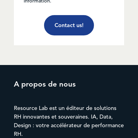
information.
Contact us!
A propos de nous
Resource Lab est un éditeur de solutions
RH innovantes et souveraines. IA, Data,
Design : votre accélérateur de performance
RH.