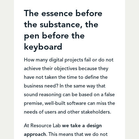
The essence before
the substance, the
pen before the
keyboard
How many digital projects fail or do not
achieve their objectives because they
have not taken the time to define the
business need? In the same way that
sound reasoning can be based on a false
premise, well-built software can miss the
needs of users and other stakeholders.
At Resource Lab
we take a design
approach
. This means that we do not