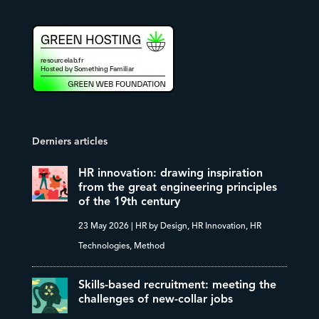
Derniers articles
HR innovation: drawing inspiration
from the great engineering principles
of the 19th century
23 May 2026
|
HR by Design
,
HR Innovation
,
HR
Technologies
,
Method
Skills-based recruitment: meeting the
challenges of new-collar jobs